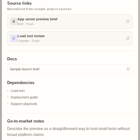
ChatGPT Sites
Source links
SP
Ready
Normalized from sample project sources
App server preview brief
B
Brief
·
Fresh
8
9
10
11
BETA
Load test review
C
Mobile app
Calendar
·
Fresh
MP
In review
Docs
15
16
17
18
Sample launch brief
BETA
App server
Dependencies
RP
Hold
Load test
Deployment guide
Support playbook
22
23
24
25
ALPHA
Docs agent
Go-to-market notes
DP
Planned
Describe the preview as a straightforward way to host small tools without
broad platform claims.