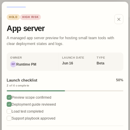
Launch Cal
HOLD
HIGH
RISK
Upcoming launches
App server
June 2026
A managed app server preview for hosting small team tools with
Today
clear deployment states and logs.
Filters
OWNER
LAUNCH DATE
TYPE
TEAM
STATUS
Jun 16
Beta
Runtime PM
RP
SURFACE
RISK
Launch checklist
50
%
SOURCE FRESHNESS
Reset
2
of
4
complete
Preview scope confirmed
4
launch items
Deployment guide reviewed
MON
TUE
WED
THU
Load test completed
Support playbook approved
1
3
4
2
TODAY
GA